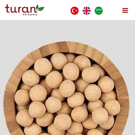
Wafer Chickpeas
Home Page
COVERED PRODUCTS
Wafer Chickpeas
Open Menu