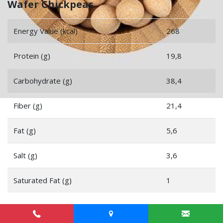
Wafer Chickpeas
Energy Value (kcal)
268
Protein (g)
19,8
Carbohydrate (g)
38,4
Fiber (g)
21,4
Fat (g)
5,6
Salt (g)
3,6
Saturated Fat (g)
1